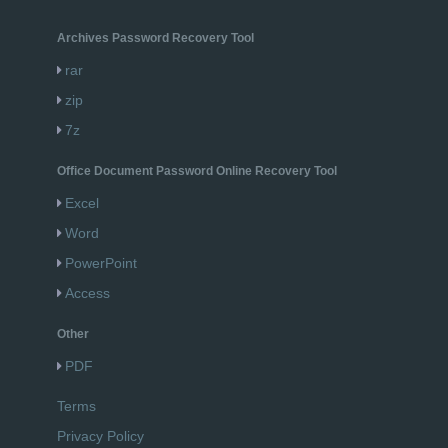
Archives Password Recovery Tool
rar
zip
7z
Office Document Password Online Recovery Tool
Excel
Word
PowerPoint
Access
Other
PDF
Terms
Privacy Policy