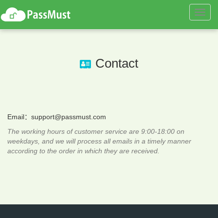
Toggl
navig
Contact
Email：
support@passmust.com
The working hours of customer service are 9:00-18:00 on
weekdays, and we will process all emails in a timely manner
according to the order in which they are received.